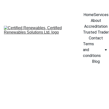
info@certifiedrenewables.com
Home
Services
About
Accreditation
Trusted Trader
Contact
Terms 
and 
conditions
Blog