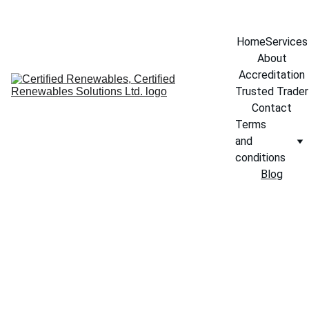
info@certifiedrenewables.com
Home
Services
About
Accreditation
Trusted Trader
Contact
Terms 
and 
conditions
Blog