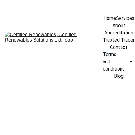
info@certifiedrenewables.com
Home
Services
About
Accreditation
Trusted Trader
Contact
Terms 
and 
conditions
Blog